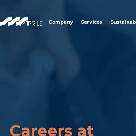
Company
Services
Sustainabi
Careers at