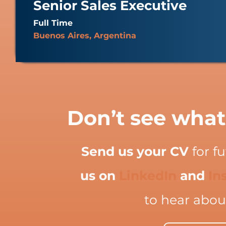
Senior Sales Executive
Full Time
Buenos Aires, Argentina
Don’t see what
Send us your CV
for f
us on
LinkedIn
and
In
to hear abou