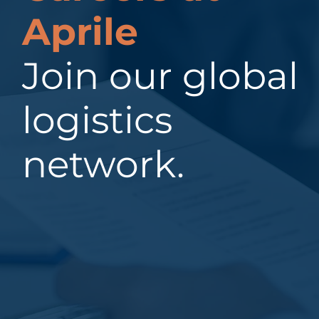
Aprile
Join our global
logistics
network.