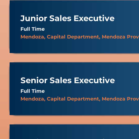
Junior Sales Executive
Full Time
Mendoza, Capital Department, Mendoza Prov
Senior Sales Executive
Full Time
Mendoza, Capital Department, Mendoza Prov