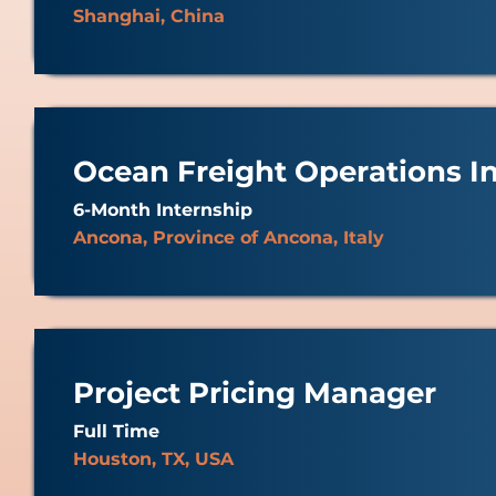
Shanghai, China
Ocean Freight Operations I
6-Month Internship
Ancona, Province of Ancona, Italy
Project Pricing Manager
Full Time
Houston, TX, USA