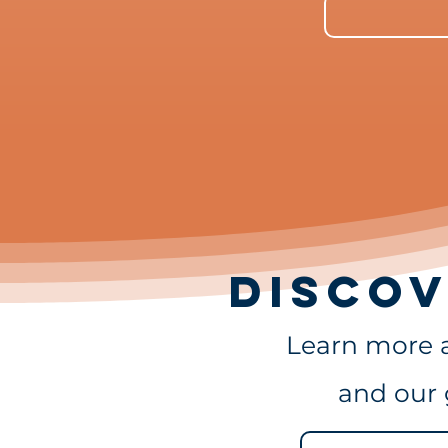
DISCOV
Learn more 
and our 