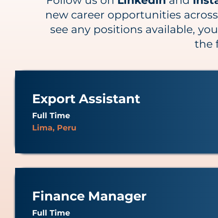
Follow us on
LinkedIn
and
Ins
new career opportunities across o
see any positions available, you
the 
Export Assistant
Full Time
Lima, Peru
Finance Manager
Full Time