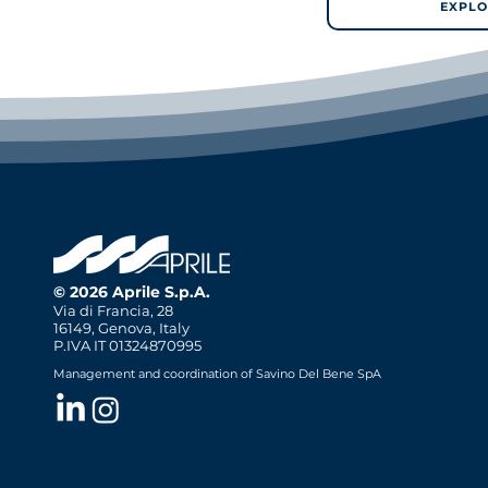
EXPLO
© 2026 Aprile S.p.A.
Via di Francia, 28
16149, Genova, Italy
P.IVA IT 01324870995
Management and coordination of Savino Del Bene SpA