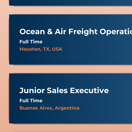
Ocean & Air Freight Operati
Full Time
Houston, TX, USA
Junior Sales Executive
Full Time
Buenos Aires, Argentina