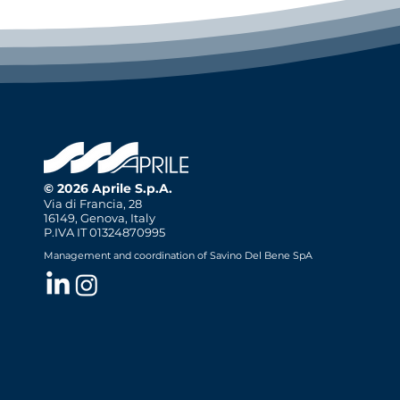
© 2026 Aprile S.p.A.
Via di Francia, 28
16149, Genova, Italy
P.IVA IT 01324870995
Management and coordination of Savino Del Bene SpA