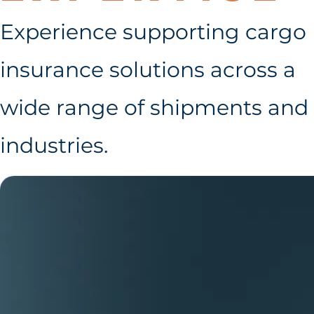
Experience supporting cargo
insurance solutions across a
wide range of shipments and
industries.