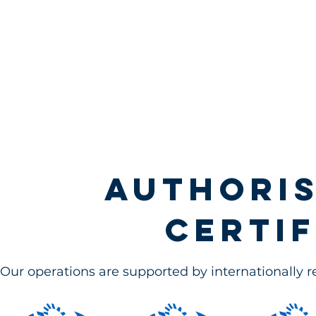
Authoris
certif
Our operations are supported by internationally 