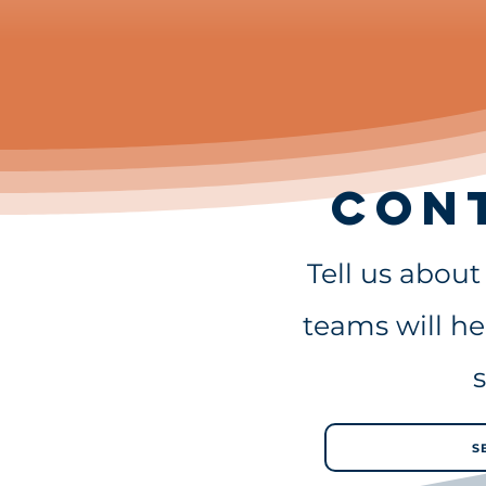
Con
Tell us abou
teams will he
s
S