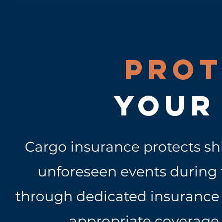
Prot
your
Cargo insurance protects s
unforeseen events during t
through dedicated insurance b
appropriate coverage 