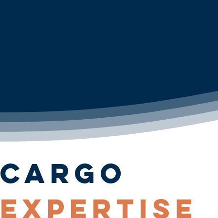
Cargo
Expertise