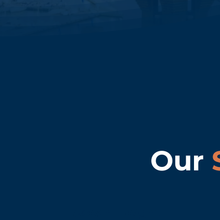
Our
Ocean Freight