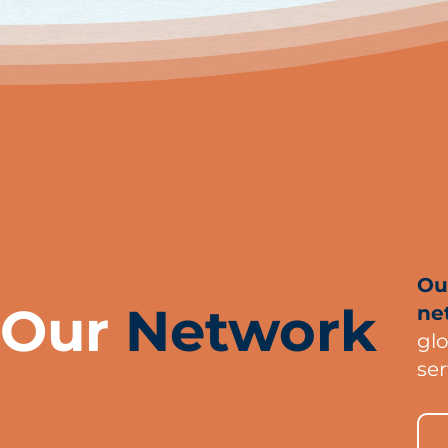
Ou
Our
Network
ne
gl
ser