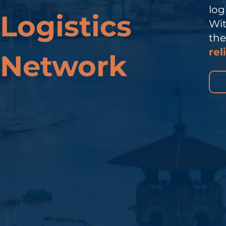
log
Logistics
Wit
th
rel
Network