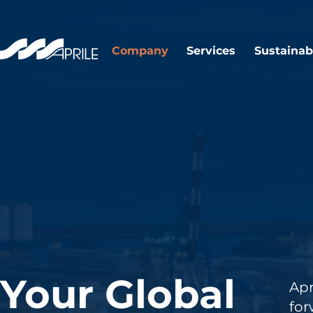
Company
Services
Sustainabi
Your Global
Ap
fo