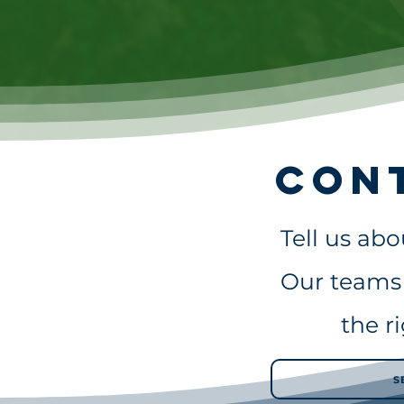
Con
Tell us ab
Our teams 
the r
S