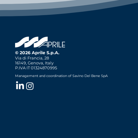
© 2026 Aprile S.p.A.
Via di Francia, 28
16149, Genova, Italy
P.IVA IT 01324870995
Management and coordination of Savino Del Bene SpA