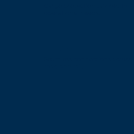
Cargo protection tailored to
operational needs.
Multimodal
Seamless connections across
road and rail.