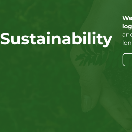
We
lo
Sustainability
and
lon