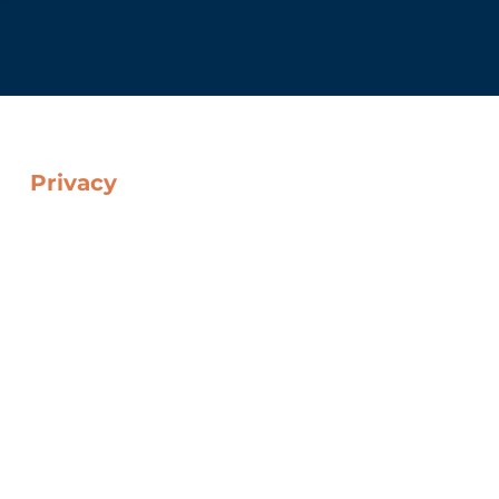
Privacy
Cookie Policy
Data Protection Policy
Web Privacy Policy
Legal Notice