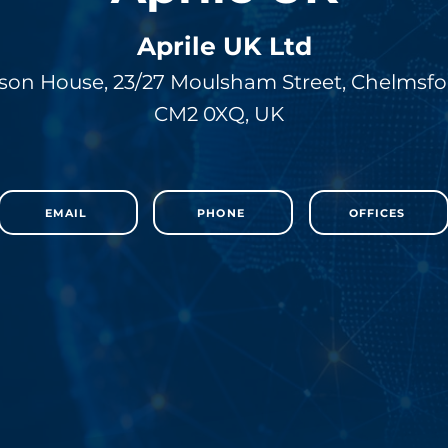
Aprile UK Ltd
son House, 23/27 Moulsham Street, Chelmsfo
CM2 0XQ, UK
EMAIL
PHONE
OFFICES