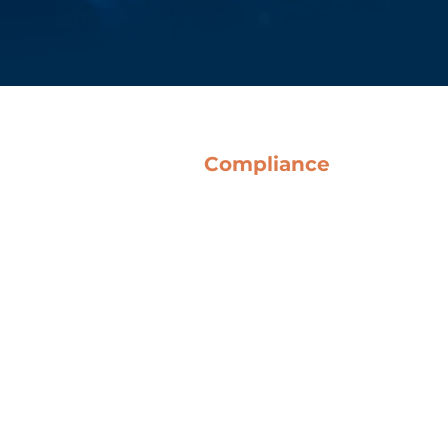
Compliance
Terms & Conditions
Anti-Corruption Guidelines
Code of Ethics
Whistleblowing
o Del Bene SpA
QHSE Policy
Legislative Decree 231
Certifications