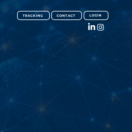
LOGIN
TRACKING
CONTACT