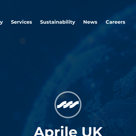
y
Services
Sustainability
News
Careers
Aprile UK