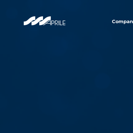
Compan