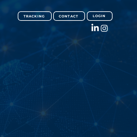
LOGIN
TRACKING
CONTACT