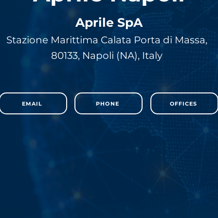
Aprile SpA
Stazione Marittima Calata Porta di Massa,
80133, Napoli (NA), Italy
EMAIL
PHONE
OFFICES