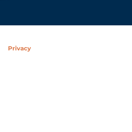
Privacy
Cookie Policy
Data Protection Policy
Web Privacy Policy
Legal Notice