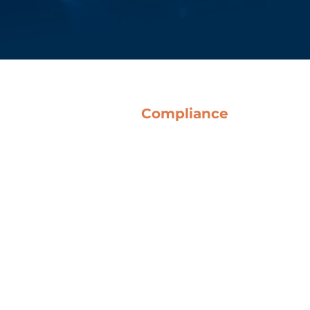
Compliance
Terms & Conditions
Anti-Corruption Guidelines
Code of Ethics
Whistleblowing
o Del Bene SpA
QHSE Policy
Legislative Decree 231
Certifications