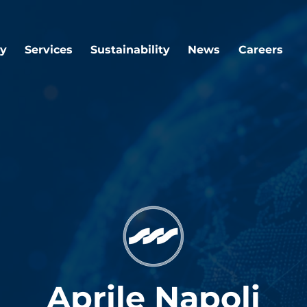
y
Services
Sustainability
News
Careers
Aprile Napoli