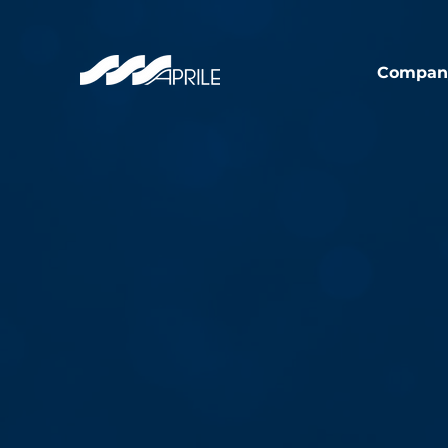
Compan