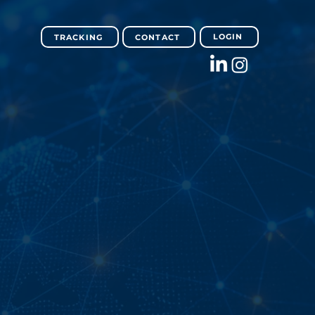
LOGIN
TRACKING
CONTACT