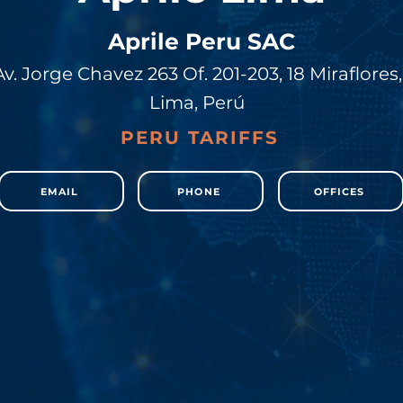
Aprile Peru SAC
Av. Jorge Chavez 263 Of. 201-203, 18 Miraflores,
Lima, Perú
PERU TARIFFS
EMAIL
PHONE
OFFICES