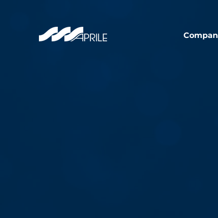
Compan