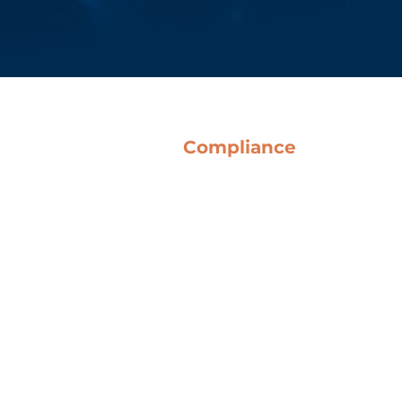
Compliance
Terms & Conditions
Anti-Corruption Guidelines
Code of Ethics
Whistleblowing
o Del Bene SpA
QHSE Policy
Legislative Decree 231
Certifications