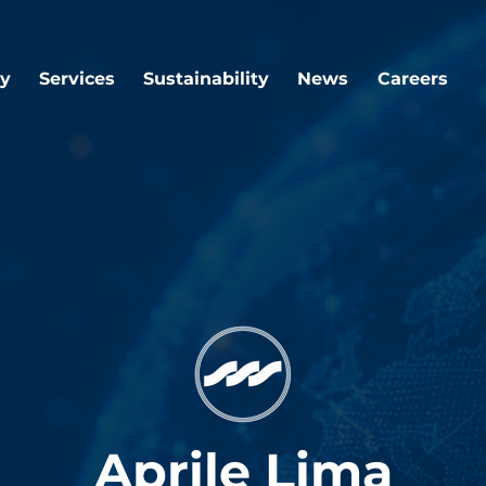
y
Services
Sustainability
News
Careers
Aprile Lima