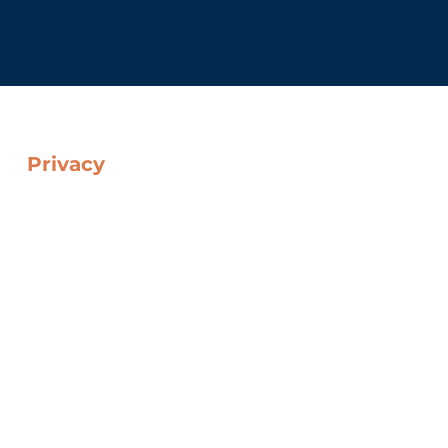
Privacy
Cookie Policy
Data Protection Policy
Web Privacy Policy
Legal Notice