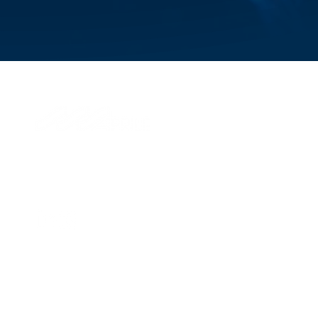
© 2026 Aprile S.p.A.
Via di Francia, 28
16149, Genova, Italy
P.IVA IT 01324870995
Management and coordination of Savino Del Bene SpA