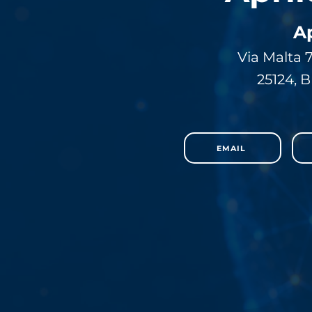
A
Via Malta 
25124, B
EMAIL