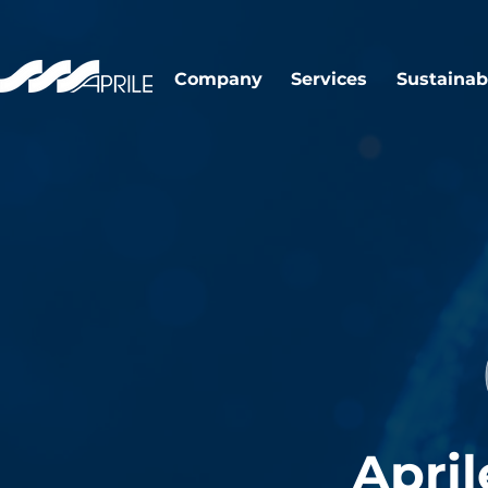
Company
Services
Sustainabi
April